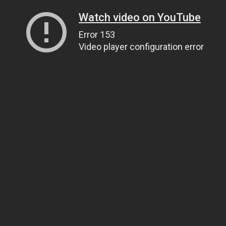
Watch video on YouTube
Error 153
Video player configuration error