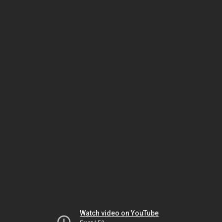
Watch video on YouTube