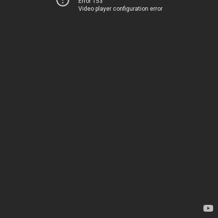
Error 153
Video player configuration error