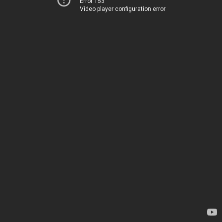
Error 153
Video player configuration error