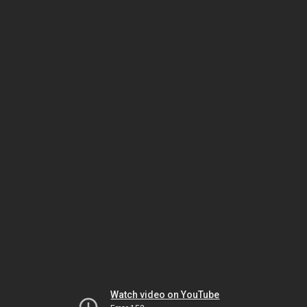
Watch video on YouTube