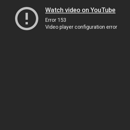
Watch video on YouTube
Error 153
Video player configuration error