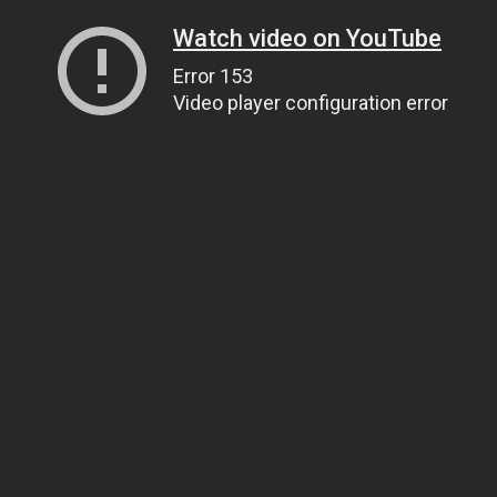
Watch video on YouTube
Error 153
Video player configuration error