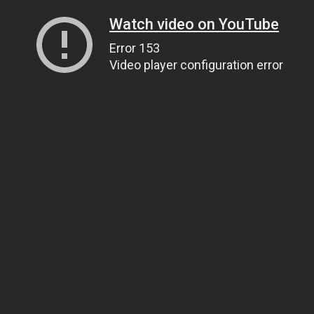
Watch video on YouTube
Error 153
Video player configuration error