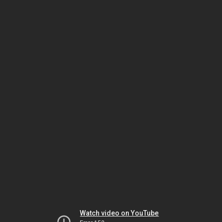
Watch video on YouTube