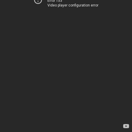
Error 153
Video player configuration error