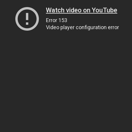
Watch video on YouTube
Error 153
Video player configuration error