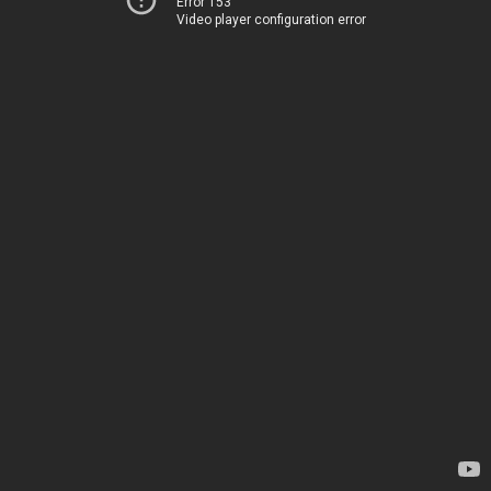
Error 153
Video player configuration error