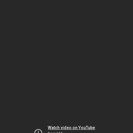
Watch video on YouTube