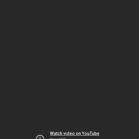
Watch video on YouTube