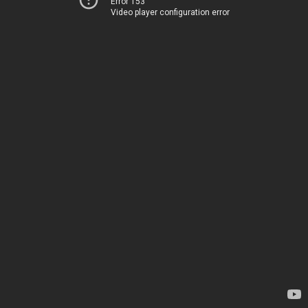
Error 153
Video player configuration error