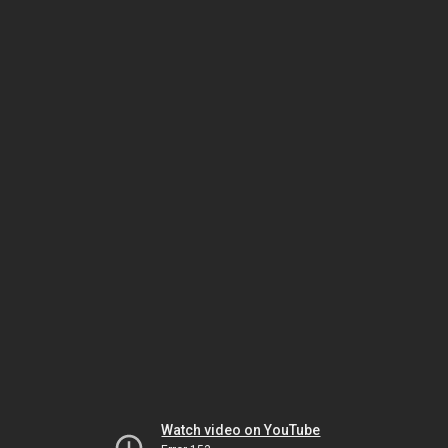
Watch video on YouTube