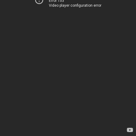
Error 153
Video player configuration error