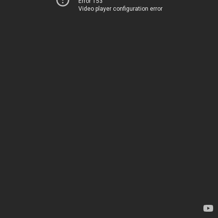
Error 153
Video player configuration error