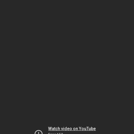
Watch video on YouTube