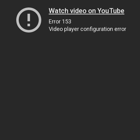
Watch video on YouTube
Error 153
Video player configuration error