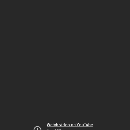
Watch video on YouTube