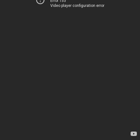
Error 153
Video player configuration error