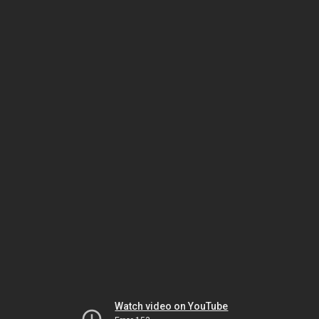
Watch video on YouTube