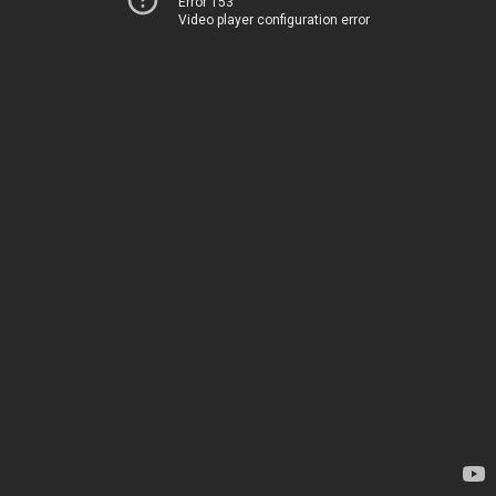
Error 153
Video player configuration error