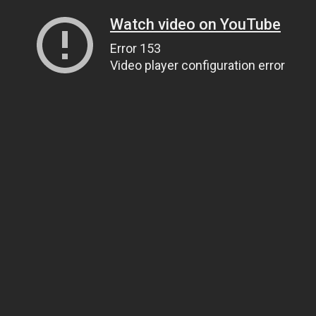
Watch video on YouTube
Error 153
Video player configuration error