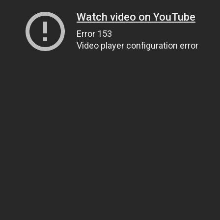
Watch video on YouTube
Error 153
Video player configuration error