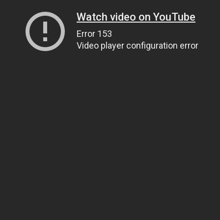
Watch video on YouTube
Error 153
Video player configuration error