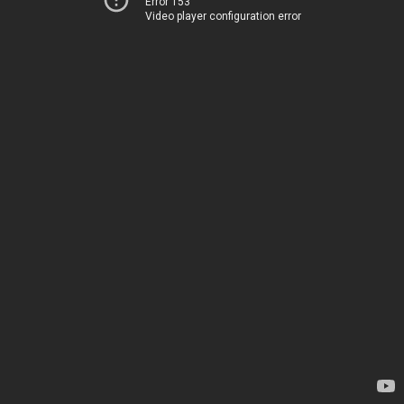
Error 153
Video player configuration error