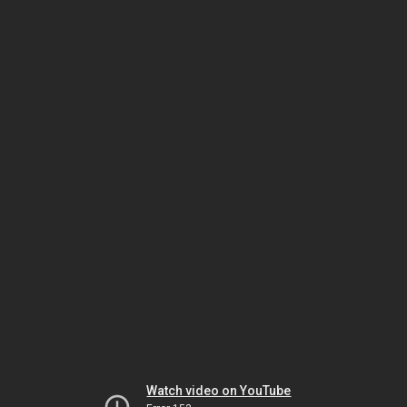
Watch video on YouTube