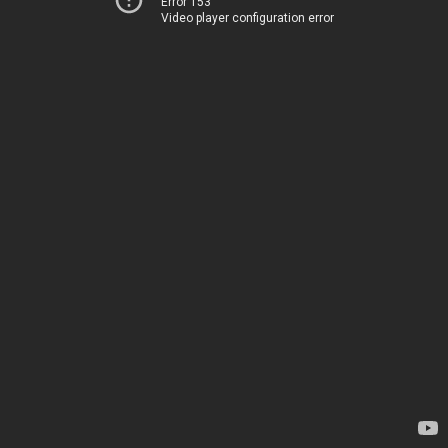
Error 153
Video player configuration error