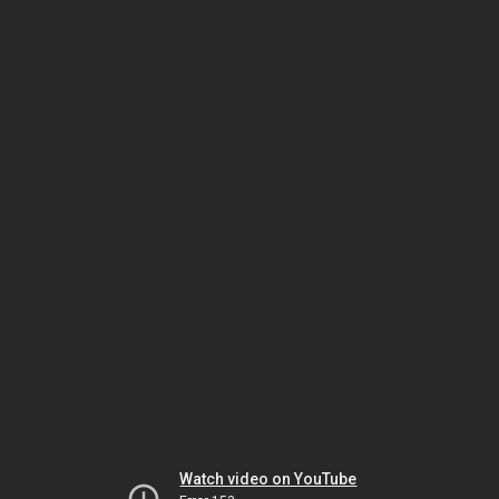
Watch video on YouTube