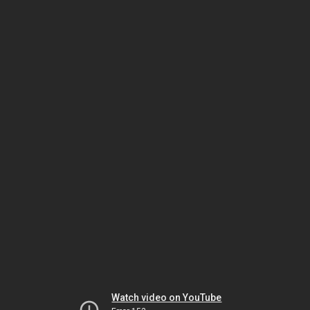
Watch video on YouTube