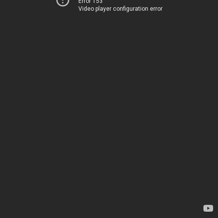
Error 153
Video player configuration error