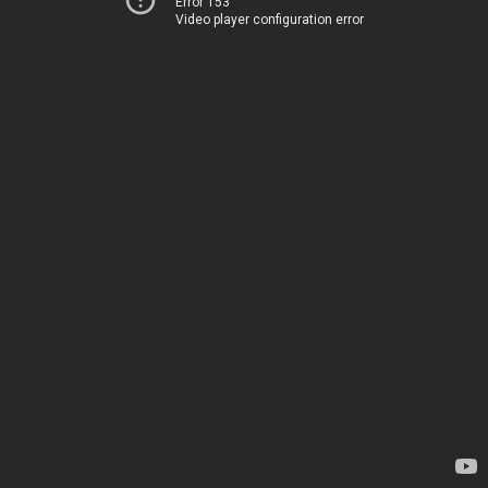
Error 153
Video player configuration error