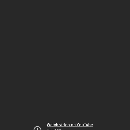
Watch video on YouTube