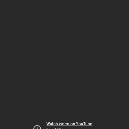
Watch video on YouTube