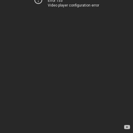
Error 153
Video player configuration error