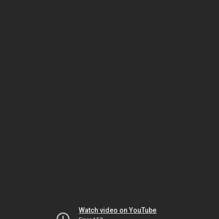
Watch video on YouTube