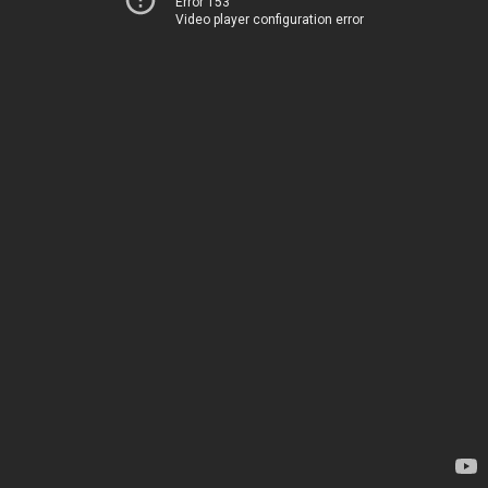
Error 153
Video player configuration error