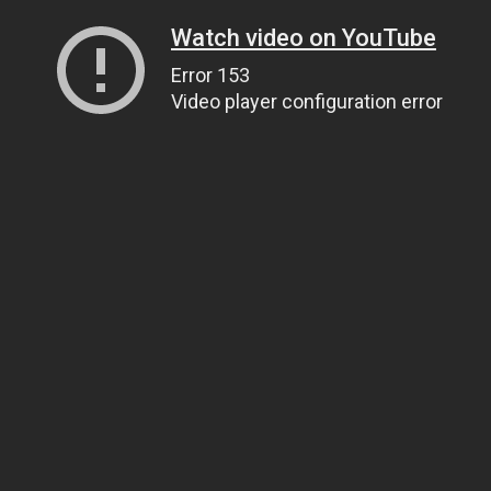
Watch video on YouTube
Error 153
Video player configuration error