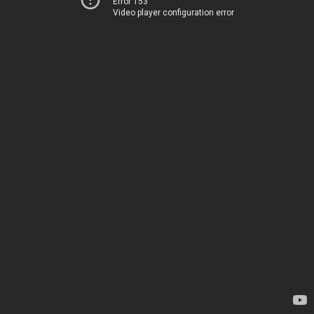
Error 153
Video player configuration error