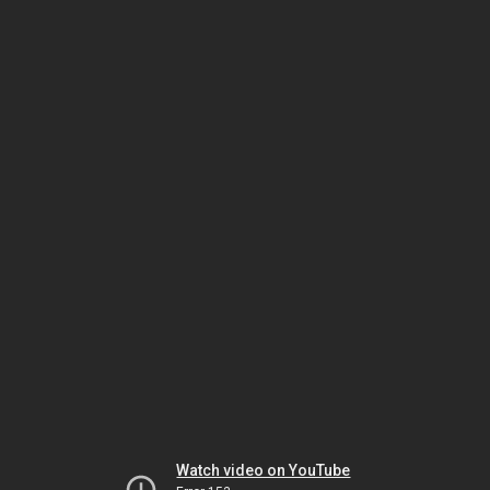
Watch video on YouTube