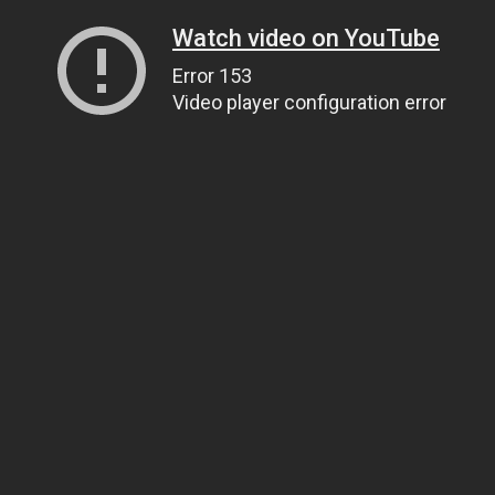
Watch video on YouTube
Error 153
Video player configuration error