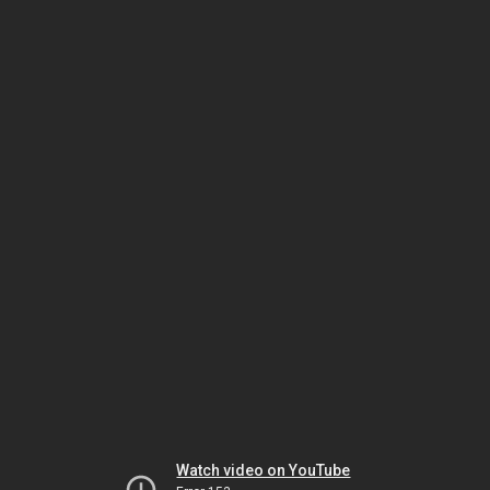
Watch video on YouTube