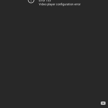
Error 153
Video player configuration error