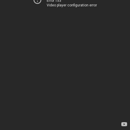
Error 153
Video player configuration error