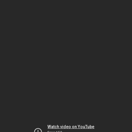
Watch video on YouTube