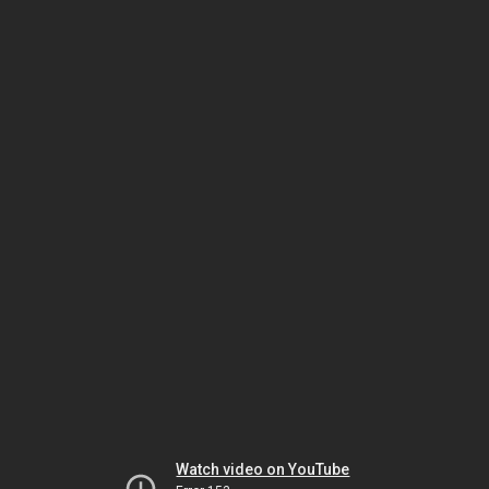
Watch video on YouTube