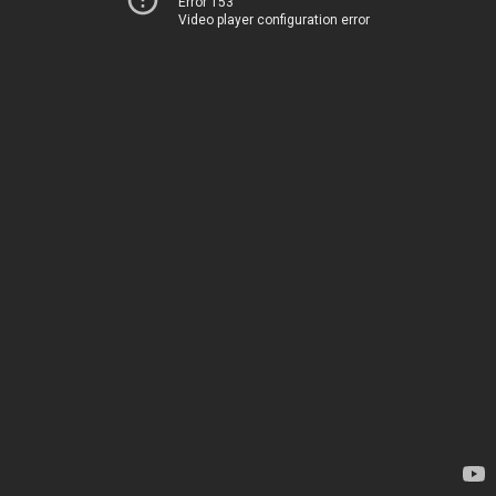
Error 153
Video player configuration error