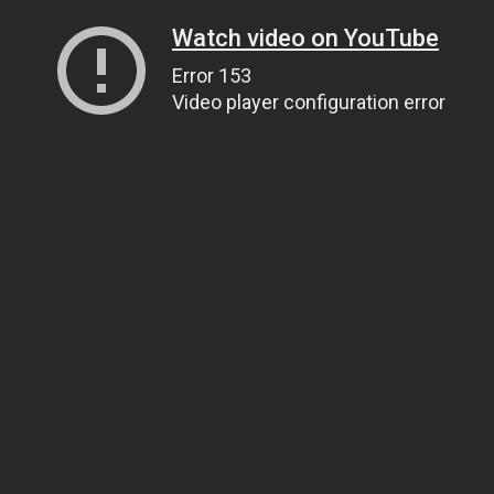
Watch video on YouTube
Error 153
Video player configuration error