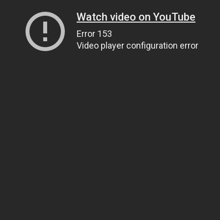
Watch video on YouTube
Error 153
Video player configuration error