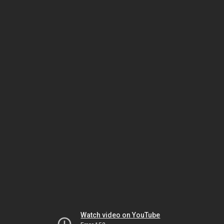
Watch video on YouTube