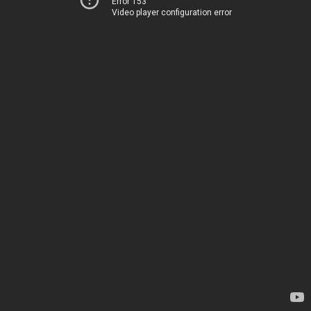
Error 153
Video player configuration error