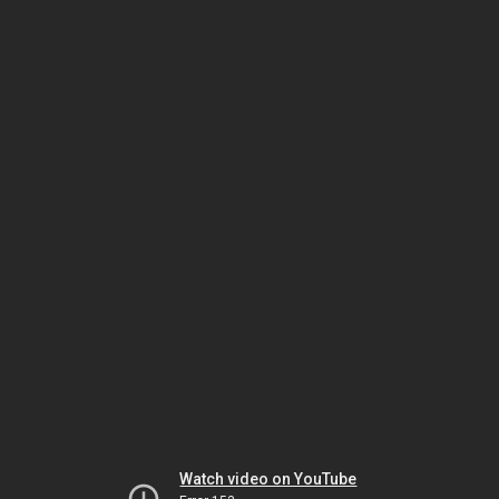
Watch video on YouTube