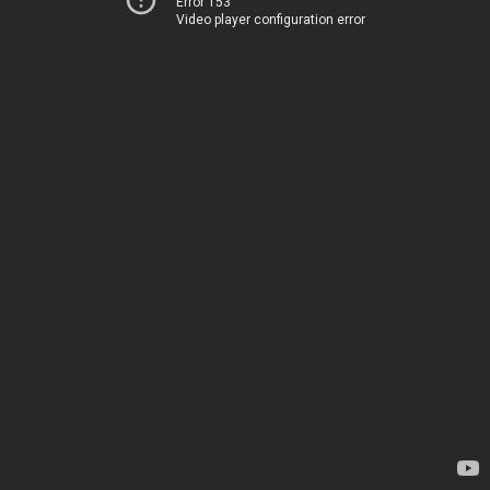
Error 153
Video player configuration error