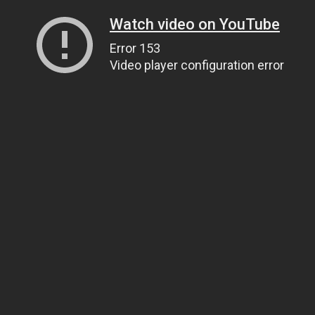
Watch video on YouTube
Error 153
Video player configuration error