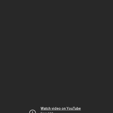
Watch video on YouTube