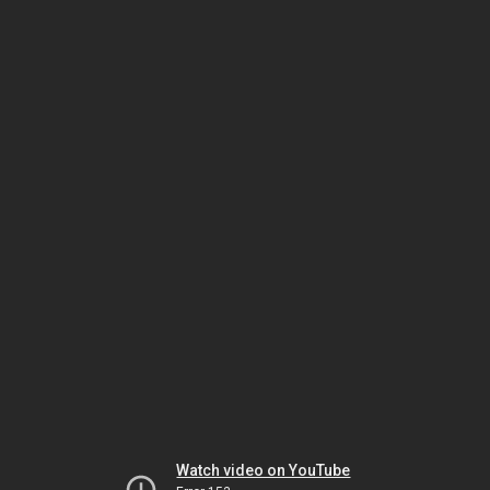
Watch video on YouTube