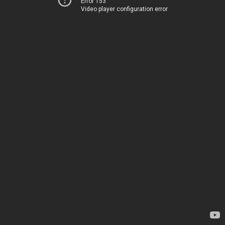
Error 153
Video player configuration error