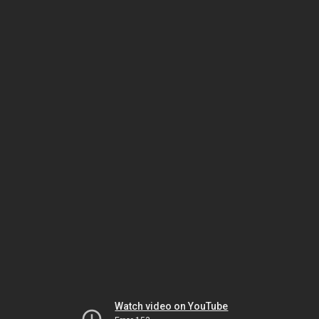
Watch video on YouTube