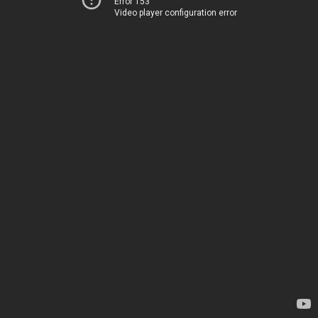
Error 153
Video player configuration error