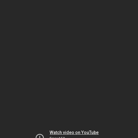
Watch video on YouTube