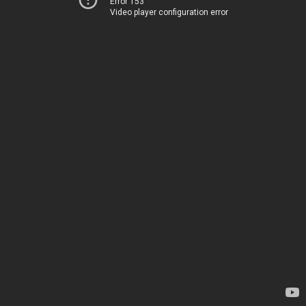
Error 153
Video player configuration error