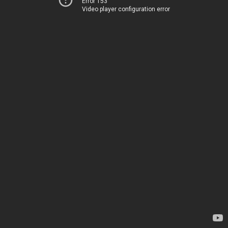
Error 153
Video player configuration error