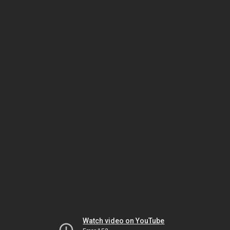
Watch video on YouTube