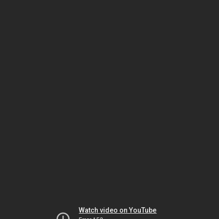
Watch video on YouTube