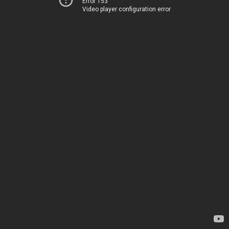
Error 153
Video player configuration error