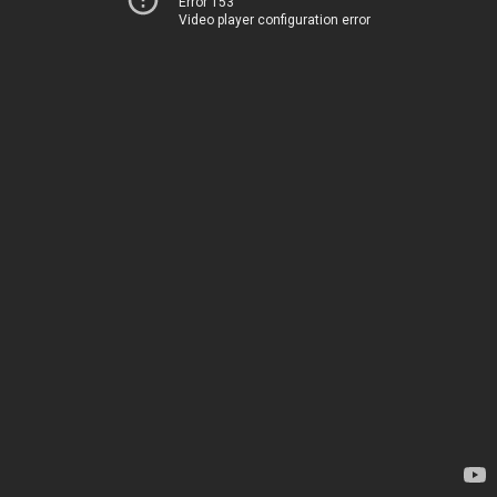
Error 153
Video player configuration error