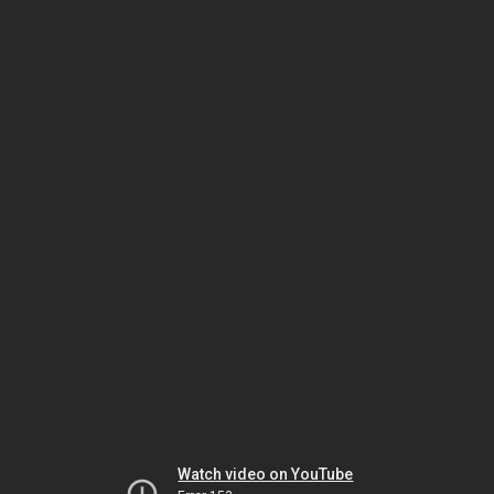
Watch video on YouTube