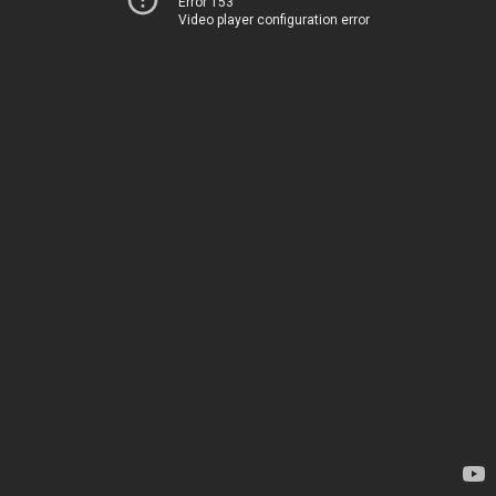
Error 153
Video player configuration error