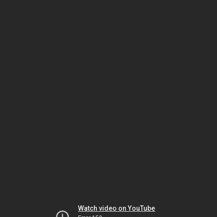
Watch video on YouTube