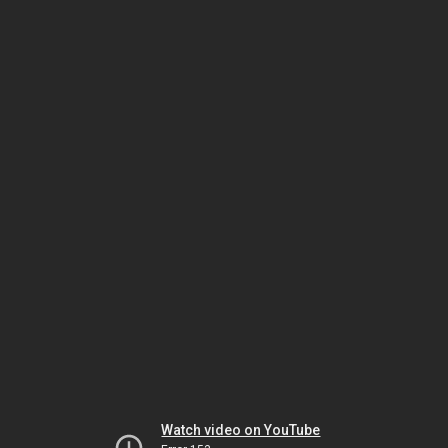
Watch video on YouTube