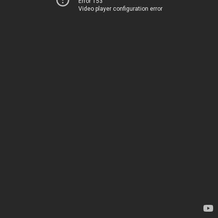
Error 153
Video player configuration error