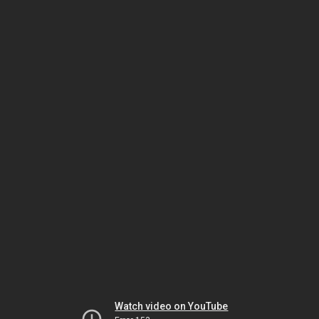
Watch video on YouTube