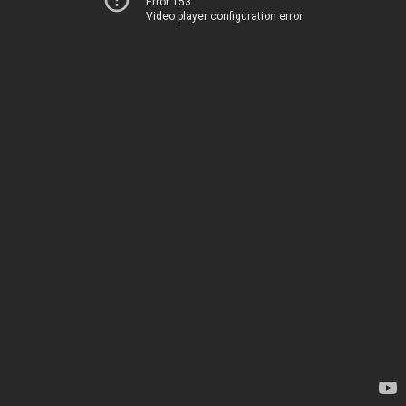
Error 153
Video player configuration error