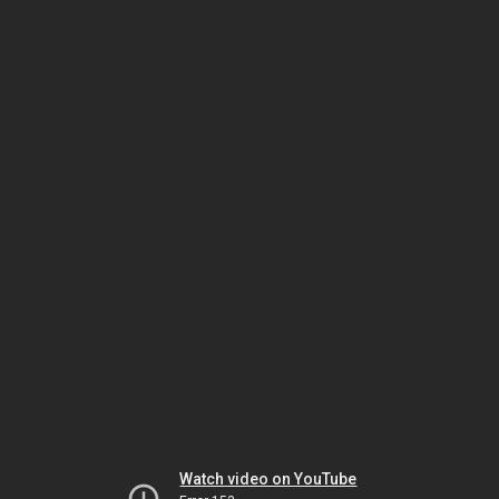
Watch video on YouTube