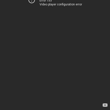
Error 153
Video player configuration error