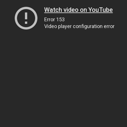
Watch video on YouTube
Error 153
Video player configuration error