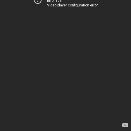
Error 153
Video player configuration error