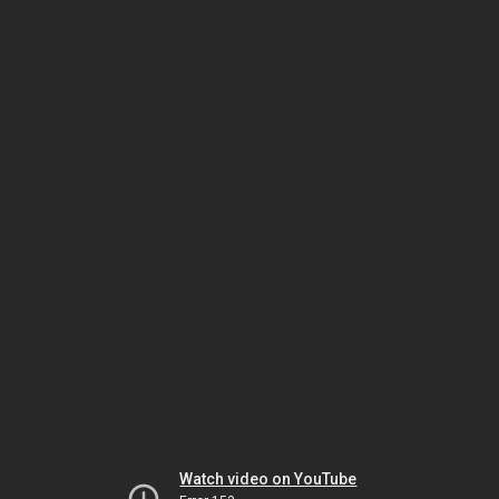
Watch video on YouTube