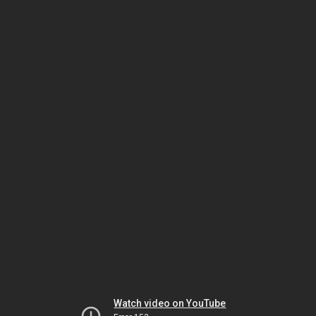
Watch video on YouTube