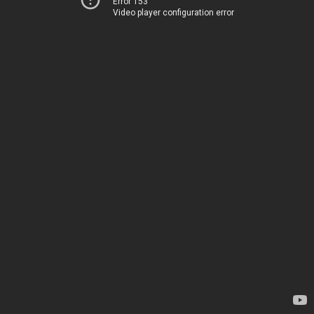
Error 153
Video player configuration error