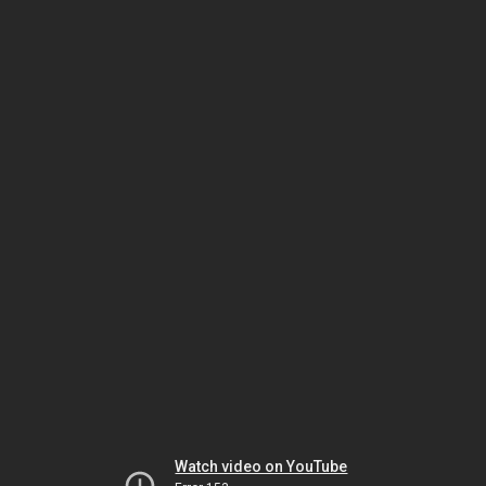
Watch video on YouTube