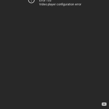
Error 153
Video player configuration error